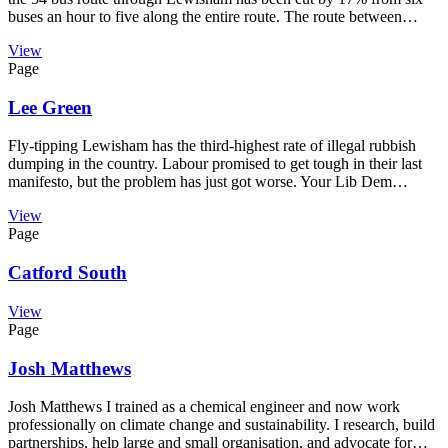
buses an hour to five along the entire route. The route between…
View
Page
Lee Green
Fly-tipping Lewisham has the third-highest rate of illegal rubbish
dumping in the country. Labour promised to get tough in their last
manifesto, but the problem has just got worse. Your Lib Dem…
View
Page
Catford South
View
Page
Josh Matthews
Josh Matthews I trained as a chemical engineer and now work
professionally on climate change and sustainability. I research, build
partnerships, help large and small organisation, and advocate for…