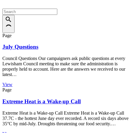
Page
July Questions
Council Questions Our campaigners ask public questions at every
Lewisham Council meeting to make sure the administration is
properly held to account. Here are the answers we received to our
latest…
View
Page
Extreme Heat is a Wake-up Call
Extreme Heat is a Wake-up Call Extreme Heat is a Wake-up Call
37.7C - the hottest June day ever recorded. A record six days above
35°C by mid-July. Droughts threatening our food security.…