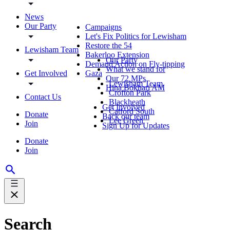
News
Our Party
Campaigns
Let's Fix Politics for Lewisham
Restore the 54
Lewisham Team
Bakerloo Extension
Our Party
Demand Action on Fly-tipping
What we stand for
Get Involved
Gaza
Our 72 MPs
Lewisham Team
Hina Bokhari AM
Crofton Park
Contact Us
Blackheath
Get Involved
Catford South
Donate
Back our team
Lee Green
Join
Sign Up for Updates
Donate
Join
Search