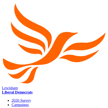
Lewisham
Liberal Democrats
2026 Survey
Campaigns