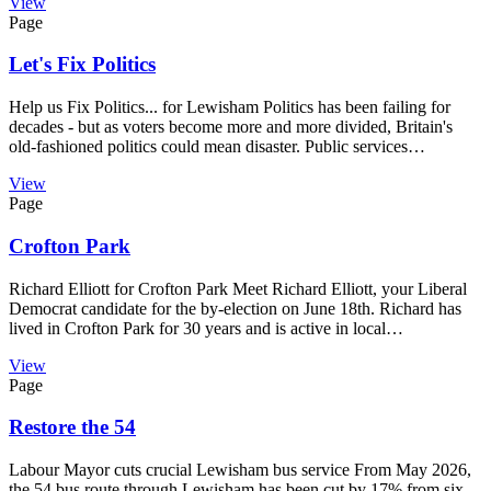
View
Page
Let's Fix Politics
Help us Fix Politics... for Lewisham Politics has been failing for
decades - but as voters become more and more divided, Britain's
old-fashioned politics could mean disaster. Public services…
View
Page
Crofton Park
Richard Elliott for Crofton Park Meet Richard Elliott, your Liberal
Democrat candidate for the by-election on June 18th. Richard has
lived in Crofton Park for 30 years and is active in local…
View
Page
Restore the 54
Labour Mayor cuts crucial Lewisham bus service From May 2026,
the 54 bus route through Lewisham has been cut by 17% from six