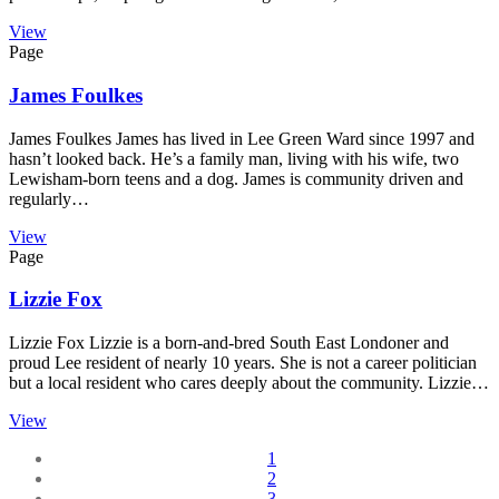
View
Page
James Foulkes
James Foulkes James has lived in Lee Green Ward since 1997 and
hasn’t looked back. He’s a family man, living with his wife, two
Lewisham-born teens and a dog. James is community driven and
regularly…
View
Page
Lizzie Fox
Lizzie Fox Lizzie is a born-and-bred South East Londoner and
proud Lee resident of nearly 10 years. She is not a career politician
but a local resident who cares deeply about the community. Lizzie…
View
1
2
3