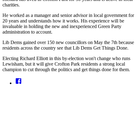
charities.
He worked as a manager and senior advisor in local government for
20 years and understands how it works. His experience will be
invaluable in holding the new and inexperienced Green Party
administration to account.
Lib Dems gained over 150 new councillors on May the 7th because
residents across the country see that Lib Dems Get Things Done.
Electing Richard Elliott in this by-election won't change who runs
Lewisham, but it will give Crofton Park residents a strong local
champion to cut through the politics and get things done for them.