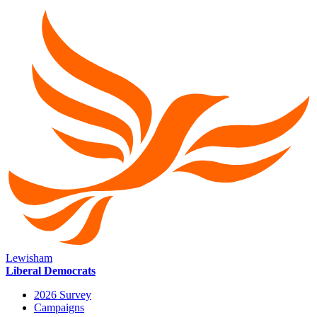
Lewisham
Liberal Democrats
2026 Survey
Campaigns