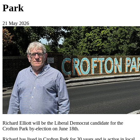
Park
21 May 2026
Richard Elliott will be the Liberal Democrat candidate for the
Crofton Park by-election on June 18th.
Richard has lived in Crofton Park for 30 years and is active in local