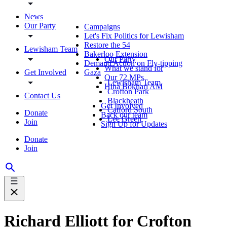
News
Our Party
Campaigns
Let's Fix Politics for Lewisham
Restore the 54
Lewisham Team
Bakerloo Extension
Our Party
Demand Action on Fly-tipping
What we stand for
Get Involved
Gaza
Our 72 MPs
Lewisham Team
Hina Bokhari AM
Crofton Park
Contact Us
Blackheath
Get Involved
Catford South
Donate
Back our team
Lee Green
Join
Sign Up for Updates
Donate
Join
Richard Elliott for Crofton