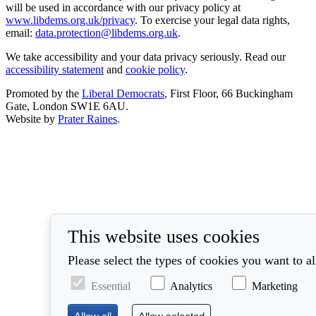
will be used in accordance with our privacy policy at
www.libdems.org.uk/privacy
. To exercise your legal data rights,
email:
data.protection@libdems.org.uk
.
We take accessibility and your data privacy seriously. Read our
accessibility statement
and
cookie policy
.
Promoted by the
Liberal Democrats
, First Floor, 66 Buckingham
Gate, London SW1E 6AU.
Website by
Prater Raines
.
This website uses cookies
Please select the types of cookies you want to a
Essential
Analytics
Marketing