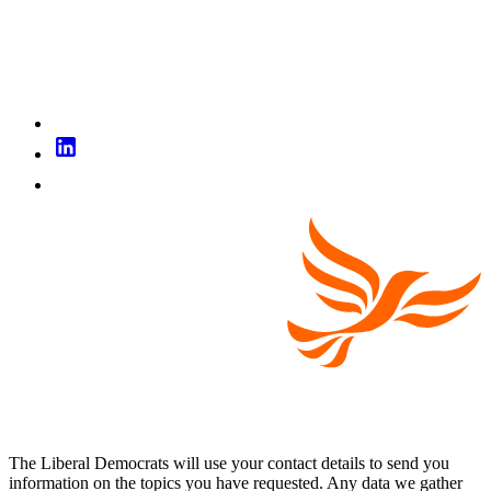
The Liberal Democrats will use your contact details to send you
information on the topics you have requested. Any data we gather